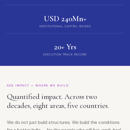
USD 240Mn+
INSTITUTIONAL CAPITAL RAISED
20+ Yrs
EXECUTION TRACK RECORD
SSG IMPACT — WHERE WE BUILD
Quantified impact. Across two
decades, eight areas, five countries.
We do not just build structures. We build the conditions