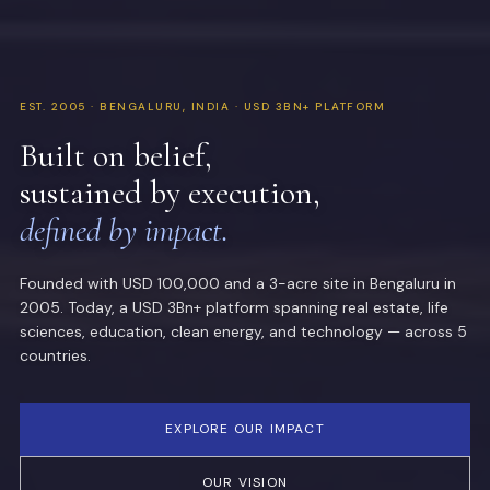
EST. 2005 · BENGALURU, INDIA · USD 3BN+ PLATFORM
Built on belief,
sustained by execution,
defined by impact.
Founded with USD 100,000 and a 3-acre site in Bengaluru in
2005. Today, a USD 3Bn+ platform spanning real estate, life
sciences, education, clean energy, and technology — across 5
countries.
EXPLORE OUR IMPACT
OUR VISION