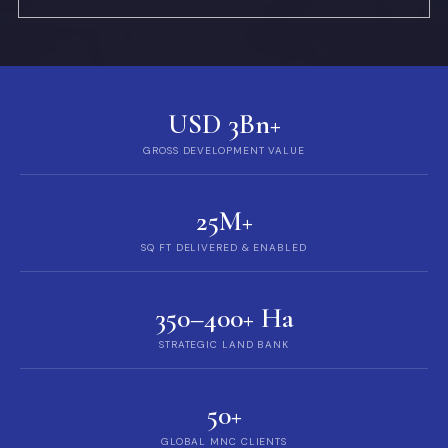
USD 3Bn+
GROSS DEVELOPMENT VALUE
25M+
SQ FT DELIVERED & ENABLED
350–400+ Ha
STRATEGIC LAND BANK
50+
GLOBAL MNC CLIENTS