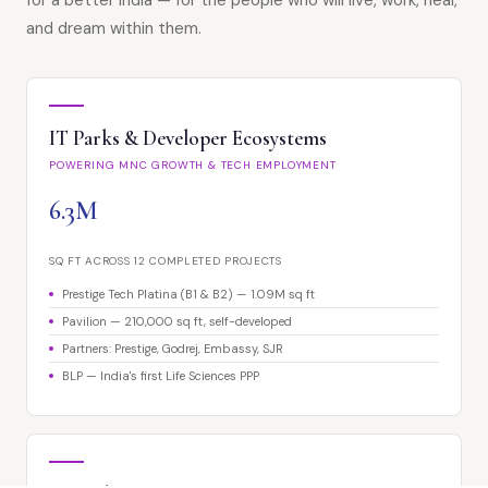
for a better India — for the people who will live, work, heal,
and dream within them.
IT Parks & Developer Ecosystems
POWERING MNC GROWTH & TECH EMPLOYMENT
6.3M
SQ FT ACROSS 12 COMPLETED PROJECTS
Prestige Tech Platina (B1 & B2) — 1.09M sq ft
Pavilion — 210,000 sq ft, self-developed
Partners: Prestige, Godrej, Embassy, SJR
BLP — India's first Life Sciences PPP